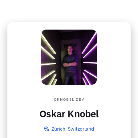
OKNOBEL.DEV
Oskar Knobel
Zürich, Switzerland