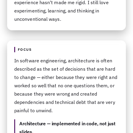
experience hasn't made me rigid. I still love
experimenting, learning, and thinking in
unconventional ways.
FOCUS
In software engineering, architecture is often
described as the set of decisions that are hard
to change — either because they were right and
worked so well that no one questions them, or
because they were wrong and created
dependencies and technical debt that are very
painful to unwind.
Architecture — implemented in code, not just
slides.