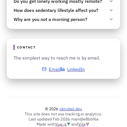
Do you get lonely working mostly remote?
No. I find it recreational and fulfilling to solve
time.
How does sedentary lifestyle affect you?
problems.
No. Remote just refers to where your desk is.
Why are you not a morning person?
On an average day, I probably have just as
It does not. I am quite active and average more
many interactions with people as most office
than 10000 steps a day. Most days, you can
Why are you not a night owl? Mystery of nature.
workers, if not more. I also have an active social
also find me working out at the gym. See you
life outside of work.
there.
CONTACT
The simplest way to reach me is by email.
Email
LinkedIn
© 2026
·
oknobel.dev
This site does not use tracking or analytics.
Last updated Feb 2026
·
main@e8bbf6a
Made with
Vue.js
and
Vite