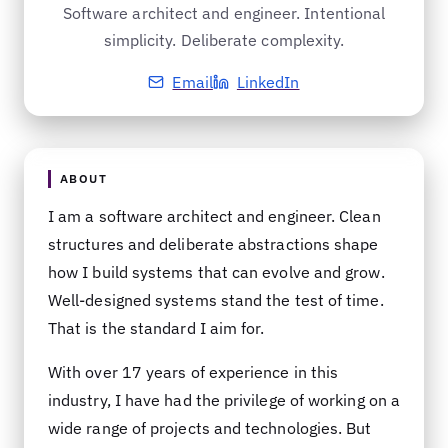
Software architect and engineer. Intentional
simplicity. Deliberate complexity.
Email
LinkedIn
ABOUT
I am a software architect and engineer. Clean
structures and deliberate abstractions shape
how I build systems that can evolve and grow.
Well-designed systems stand the test of time.
That is the standard I aim for.
With over 17 years of experience in this
industry, I have had the privilege of working on a
wide range of projects and technologies. But