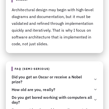
Architectural design may begin with high-level
diagrams and documentation, but it must be
validated and refined through implementation
quickly and iteratively. That is why I focus on
software architecture that is implemented in
code, not just slides.
FAQ (SEMI-SERIOUS)
Did you get an Oscar or receive a Nobel
prize?
How old are you, really?
You are
so
original and I have
never
heard this
Do you get bored working with computers all
one before. There is the door
.
Please send your best guess to my
Email
as
day?
this has been a topic of speculation for a long